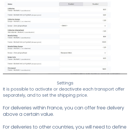
Settings
It is possible to activate or deactivate each transport offer
separately, and to set the shipping price.
For deliveries within France, you can offer free delivery
above a certain value.
For deliveries to other countries, you will need to define