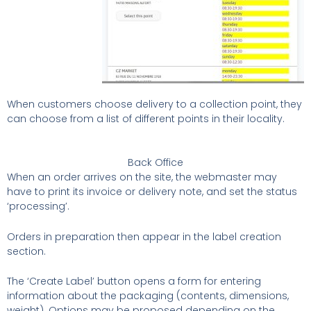
When customers choose delivery to a collection point, they
can choose from a list of different points in their locality.
Back Office
When an order arrives on the site, the webmaster may
have to print its invoice or delivery note, and set the status
‘processing’.
Orders in preparation then appear in the label creation
section.
The ‘Create Label’ button opens a form for entering
information about the packaging (contents, dimensions,
weight). Options may be proposed depending on the