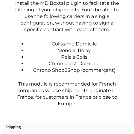
install the MD Boxtal plugin to facilitate the
labeling of your shipments. You’ll be able to
use the following carriers in a single
configuration, without having to sign a
specific contract with each of them.
Colissimo Domicile
Mondial Relay
Relais Colis
Chronopost Domicile
Chrono Shop2Shop (commerçant)
This module is recommended for French
companies whose shipments originate in
France, for customers in France or close to
Europe.