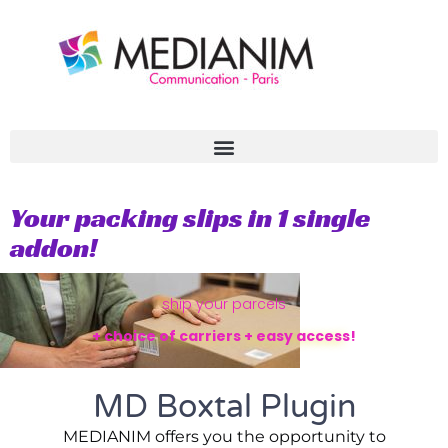
Aller
au
contenu
Your packing slips in 1 single
addon!
ship your parcels
+ choice of carriers + easy access!
MD Boxtal Plugin
MEDIANIM offers you the opportunity to