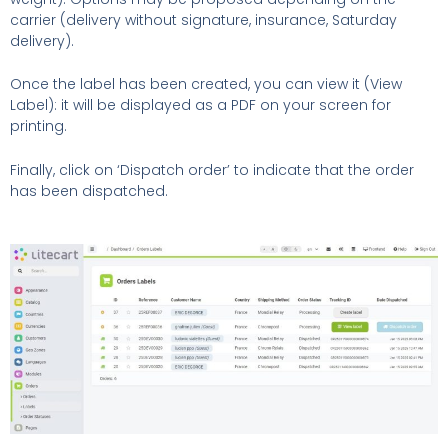
carrier (delivery without signature, insurance, Saturday
delivery).
Once the label has been created, you can view it (View
Label): it will be displayed as a PDF on your screen for
printing.
Finally, click on ‘Dispatch order’ to indicate that the order
has been dispatched.