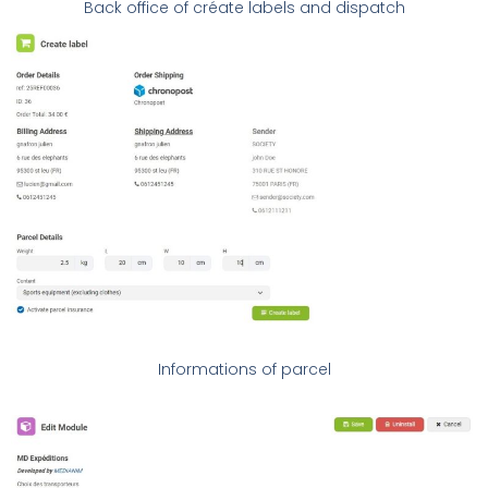
Back office of créate labels and dispatch
Informations of parcel